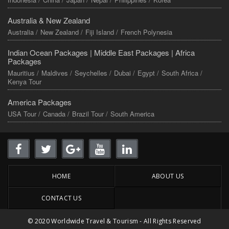
Australia & New Zealand
Australia /
New Zealand /
Fiji Island /
French Polynesia
Indian Ocean Packages |
Middle East Packages |
Africa
Packages
Mauritius /
Maldives /
Seychelles /
Dubai /
Egypt /
South Africa /
Kenya Tour
America Packages
USA Tour /
Canada /
Brazil Tour /
South America
HOME
ABOUT US
CONTACT US
© 2020 Worldwide Travel & Tourism - All Rights Reserved