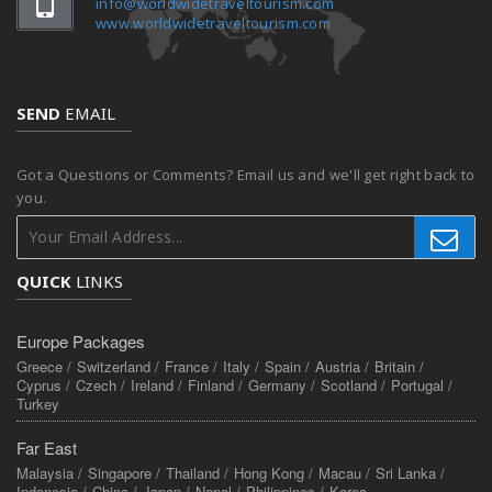
info@worldwidetraveltourism.com
www.worldwidetraveltourism.com
SEND
EMAIL
Got a Questions or Comments? Email us and we'll get right back to
you.
QUICK
LINKS
Europe Packages
Greece /
Switzerland /
France /
Italy /
Spain /
Austria /
Britain /
Cyprus /
Czech /
Ireland /
Finland /
Germany /
Scotland /
Portugal /
Turkey
Far East
Malaysia /
Singapore /
Thailand /
Hong Kong /
Macau /
Sri Lanka /
Indonesia /
China /
Japan /
Nepal /
Philippines /
Korea