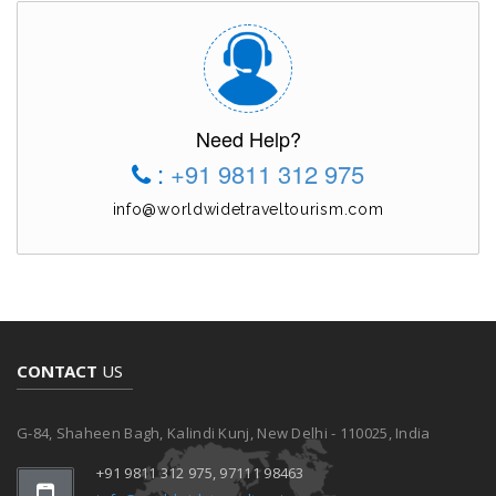
Need Help?
:
+91 9811 312 975
info@worldwidetraveltourism.com
CONTACT
US
G-84, Shaheen Bagh, Kalindi Kunj, New Delhi - 110025, India
+91 9811 312 975, 97111 98463