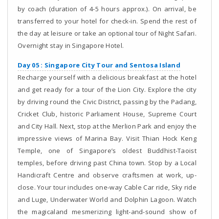
by coach (duration of 4-5 hours approx.). On arrival, be
transferred to your hotel for check-in. Spend the rest of
the day at leisure or take an optional tour of Night Safari.
Overnight stay in Singapore Hotel.
Day 05 : Singapore City Tour and Sentosa Island
Recharge yourself with a delicious breakfast at the hotel
and get ready for a tour of the Lion City. Explore the city
by driving round the Civic District, passing by the Padang,
Cricket Club, historic Parliament House, Supreme Court
and City Hall. Next, stop at the Merlion Park and enjoy the
impressive views of Marina Bay. Visit Thian Hock Keng
Temple, one of Singapore’s oldest Buddhist-Taoist
temples, before driving past China town. Stop by a Local
Handicraft Centre and observe craftsmen at work, up-
close. Your tour includes one-way Cable Car ride, Sky ride
and Luge, Underwater World and Dolphin Lagoon. Watch
the magicaland mesmerizing light-and-sound show of