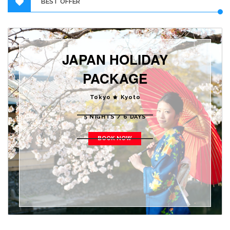
BEST OFFER
JAPAN HOLIDAY
PACKAGE
Tokyo
Kyoto
5 NIGHTS / 6 DAYS
BOOK NOW