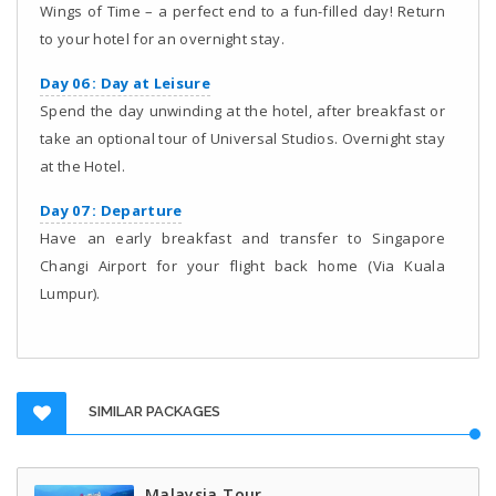
Wings of Time – a perfect end to a fun-filled day! Return
to your hotel for an overnight stay.
Day 06 : Day at Leisure
Spend the day unwinding at the hotel, after breakfast or
take an optional tour of Universal Studios. Overnight stay
at the Hotel.
Day 07 : Departure
Have an early breakfast and transfer to Singapore
Changi Airport for your flight back home (Via Kuala
Lumpur).
SIMILAR PACKAGES
Malaysia Tour