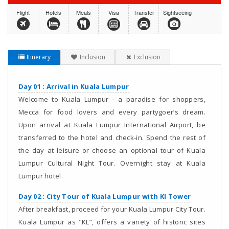
Flight
Hotels
Meals
Visa
Transfer
Sightseeing
Itinerary
Inclusion
Exclusion
Day 01 : Arrival in Kuala Lumpur
Welcome to Kuala Lumpur - a paradise for shoppers,
Mecca for food lovers and every partygoer’s dream.
Upon arrival at Kuala Lumpur International Airport, be
transferred to the hotel and check-in. Spend the rest of
the day at leisure or choose an optional tour of Kuala
Lumpur Cultural Night Tour. Overnight stay at Kuala
Lumpur hotel.
Day 02 : City Tour of Kuala Lumpur with Kl Tower
After breakfast, proceed for your Kuala Lumpur City Tour.
Kuala Lumpur as "KL”, offers a variety of historic sites