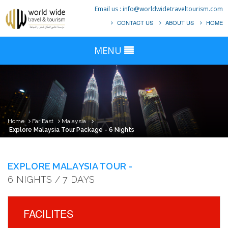
Email us :
info@worldwidetraveltourism.com
CONTACT US
ABOUT US
HOME
MENU
Home
Far East
Malaysia
Explore Malaysia Tour Package - 6 Nights
EXPLORE MALAYSIA TOUR -
6 NIGHTS / 7 DAYS
FACILITES