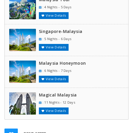
: 4 Nights - 5 Days
View Details
Singapore-Malaysia
: 5 Nights - 6 Days
View Details
Malaysia Honeymoon
: 6 Nights - 7 Days
View Details
Magical Malaysia
: 11 Nights - 12 Days
View Details