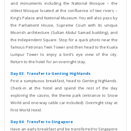
and monuments including the National Mosque – the
oldest Mosque located at the confluence of two rivers –
King’s Palace and National Museum. You will also pass by
the Parliament House, Supreme Court with its unique
Moorish architecture (Sultan Abdul Samad building), and
the Independent Square. Stop for a quick photo near the
famous Petronas Twin Tower and then head to the Kuala
Lumpur Tower to enjoy a bird’s eye view of the city.
Return to the hotel for an overnight stay.
Day 03 : Transfer to Genting Highlands
Post a sumptuous breakfast, head to Genting Highlands.
Check-in at the hotel and spend the rest of the day
exploring the casino, the theme park (entrance to Snow
World and one-way cable car included). Overnight stay at
First World Hotel.
Day 04 : Transfer to Singapore
Have an early breakfast and be transferred to Singapore