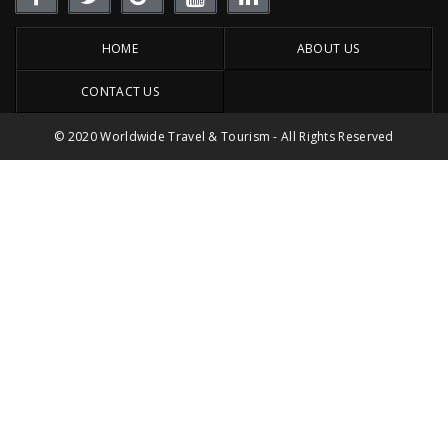
HOME
ABOUT US
CONTACT US
© 2020 Worldwide Travel & Tourism - All Rights Reserved