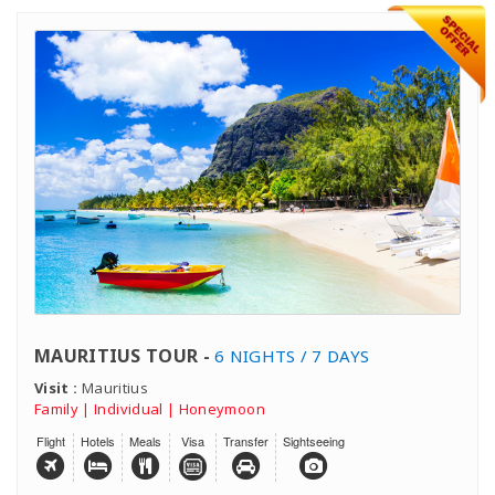
MAURITIUS TOUR -
6 NIGHTS / 7 DAYS
Visit :
Mauritius
Family | Individual | Honeymoon
Flight
Hotels
Meals
Visa
Transfer
Sightseeing