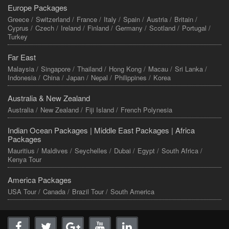
Europe Packages
Greece /
Switzerland /
France /
Italy /
Spain /
Austria /
Britain /
Cyprus /
Czech /
Ireland /
Finland /
Germany /
Scotland /
Portugal /
Turkey
Far East
Malaysia /
Singapore /
Thailand /
Hong Kong /
Macau /
Sri Lanka /
Indonesia /
China /
Japan /
Nepal /
Philippines /
Korea
Australia & New Zealand
Australia /
New Zealand /
Fiji Island /
French Polynesia
Indian Ocean Packages |
Middle East Packages |
Africa
Packages
Mauritius /
Maldives /
Seychelles /
Dubai /
Egypt /
South Africa /
Kenya Tour
America Packages
USA Tour /
Canada /
Brazil Tour /
South America