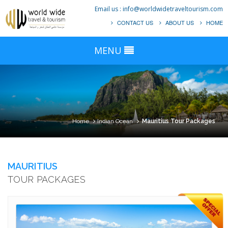
Email us :
info@worldwidetraveltourism.com
CONTACT US
ABOUT US
HOME
MENU
Home
Indian Ocean
Mauritius Tour Packages
MAURITIUS
TOUR PACKAGES