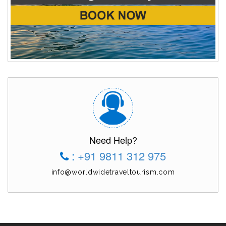
Need Help?
:
+91 9811 312 975
info@worldwidetraveltourism.com