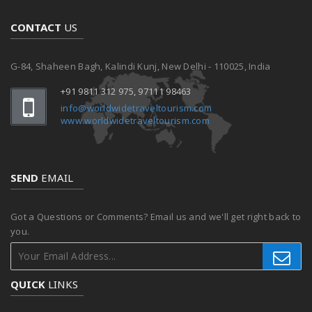
CONTACT
US
G-84, Shaheen Bagh, Kalindi Kunj, New Delhi - 110025, India
+91 9811 312 975, 97111 98463
info@worldwidetraveltourism.com
www.worldwidetraveltourism.com
SEND
EMAIL
Got a Questions or Comments? Email us and we'll get right back to
you.
QUICK
LINKS