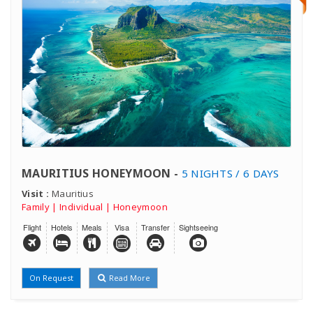
MAURITIUS HONEYMOON -
5 NIGHTS / 6 DAYS
Visit :
Mauritius
Family | Individual | Honeymoon
Flight
Hotels
Meals
Visa
Transfer
Sightseeing
On Request
Read More