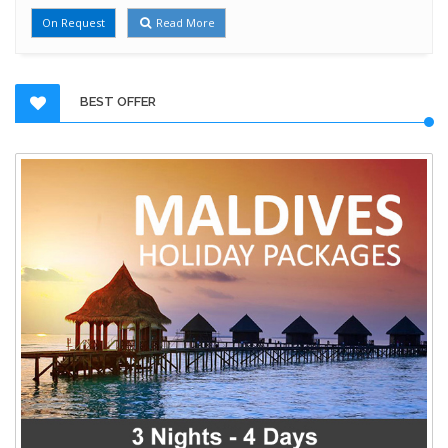
On Request
Read More
BEST OFFER