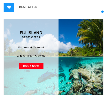
BEST OFFER
FIJI ISLAND
BEST OFFER
Viti Levu
Taveuni
4 NIGHTS - 5 DAYS
BOOK NOW