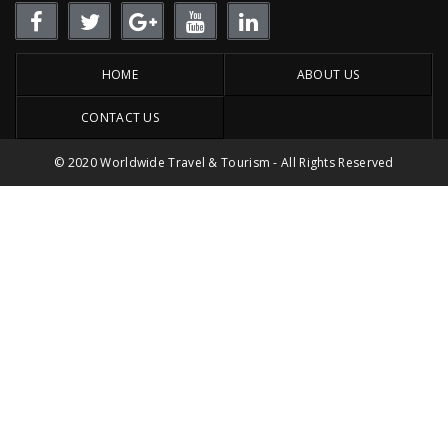
HOME
ABOUT US
CONTACT US
© 2020 Worldwide Travel & Tourism - All Rights Reserved