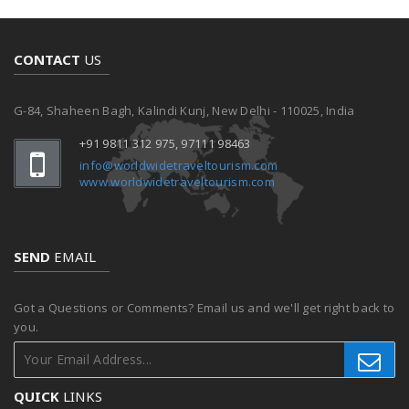
CONTACT
US
G-84, Shaheen Bagh, Kalindi Kunj, New Delhi - 110025, India
+91 9811 312 975, 97111 98463
info@worldwidetraveltourism.com
www.worldwidetraveltourism.com
SEND
EMAIL
Got a Questions or Comments? Email us and we'll get right back to
you.
QUICK
LINKS