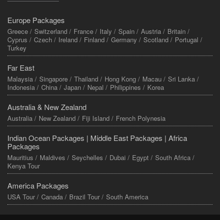
Europe Packages
Greece /
Switzerland /
France /
Italy /
Spain /
Austria /
Britain /
Cyprus /
Czech /
Ireland /
Finland /
Germany /
Scotland /
Portugal /
Turkey
Far East
Malaysia /
Singapore /
Thailand /
Hong Kong /
Macau /
Sri Lanka /
Indonesia /
China /
Japan /
Nepal /
Philippines /
Korea
Australia & New Zealand
Australia /
New Zealand /
Fiji Island /
French Polynesia
Indian Ocean Packages |
Middle East Packages |
Africa
Packages
Mauritius /
Maldives /
Seychelles /
Dubai /
Egypt /
South Africa /
Kenya Tour
America Packages
USA Tour /
Canada /
Brazil Tour /
South America