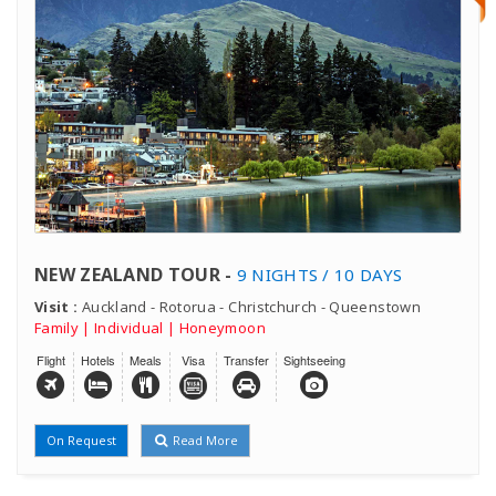
NEW ZEALAND TOUR -
9 NIGHTS / 10 DAYS
Visit :
Auckland - Rotorua - Christchurch - Queenstown
Family | Individual | Honeymoon
Flight
Hotels
Meals
Visa
Transfer
Sightseeing
On Request
Read More