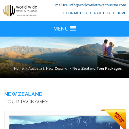
Email us :
info@worldwidetraveltourism.com
CONTACT US
ABOUT US
HOME
MENU
Home
Australia & New Zealand
New Zealand Tour Packages
NEW ZEALAND
TOUR PACKAGES