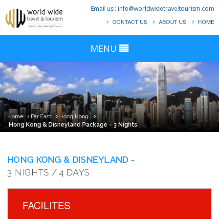
Email us :
info@worldwidetraveltourism.com
CONTACT US
ABOUT US
HOME
MENU
Home
Far East
Hong Kong
Hong Kong & Disneyland Package - 3 Nights
HONG KONG & DISNEYLAND -
3 NIGHTS / 4 DAYS
FACILITES