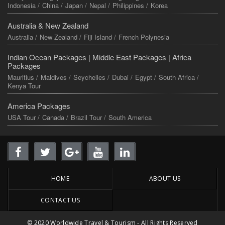
Indonesia /
China /
Japan /
Nepal /
Philippines /
Korea
Australia & New Zealand
Australia /
New Zealand /
Fiji Island /
French Polynesia
Indian Ocean Packages |
Middle East Packages |
Africa
Packages
Mauritius /
Maldives /
Seychelles /
Dubai /
Egypt /
South Africa /
Kenya Tour
America Packages
USA Tour /
Canada /
Brazil Tour /
South America
HOME
ABOUT US
CONTACT US
© 2020 Worldwide Travel & Tourism - All Rights Reserved