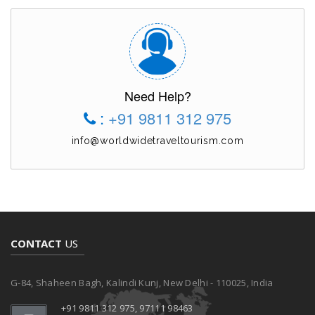
Need Help?
:
+91 9811 312 975
info@worldwidetraveltourism.com
CONTACT
US
G-84, Shaheen Bagh, Kalindi Kunj, New Delhi - 110025, India
+91 9811 312 975, 97111 98463