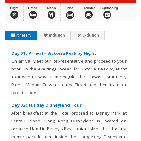
Flight
Hotels
Meals
Visa
Transfer
Sightseeing
Itinerary
Inclusion
Exclusion
Day 01 : Arrival – Victoria Peak by Night
On arrival Meet our Representative and proceed to your
hotel. In the evening,Proceed for Victoria Peak by Night
Tour with 01 way Tram ride,Old Clock Tower , Star Ferry
Ride , Madam Tussads entry Ticket and then transfer
back to Hotel.
Day 02 : Fullday Disneyland Tour
After breakfast at the Hotel proceed to Disney Park at
Lantau Island. Hong Kong Disneyland is located on
reclaimed land in Penny's Bay, Lantau Island. It is the first
theme park located inside the Hong Kong Disneyland