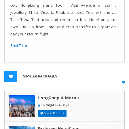
Day Hongkong Island Tour . Visit Avenue of Star ,
Jewellery Shop, Victoria Peak top level. Tour will end at
Tsim Tsha Tsui area and return back to Hotel on your
own. Pick up from Hotel and then transfer to Airport as
per your return flight.
End Trip
SIMILAR PACKAGES
HongKong & Macau
: 5 Nights - 6 Days
View Details
Exclusive HongKong