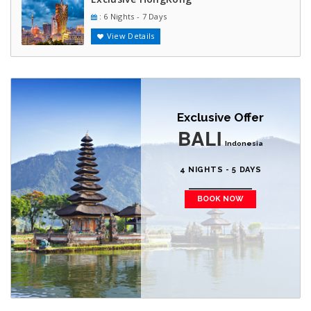
: 6 Nights - 7 Days
View Details
Exclusive Offer
BALI
Indonesia
4 NIGHTS - 5 DAYS
BOOK NOW