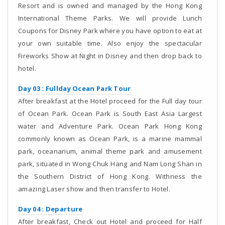
Resort and is owned and managed by the Hong Kong
International Theme Parks. We will provide Lunch
Coupons for Disney Park where you have option to eat at
your own suitable time. Also enjoy the spectacular
Fireworks Show at Night in Disney and then drop back to
hotel.
Day 03 : Fullday Ocean Park Tour
After breakfast at the Hotel proceed for the Full day tour
of Ocean Park. Ocean Park is South East Asia Largest
water and Adventure Park. Ocean Park Hong Kong
commonly known as Ocean Park, is a marine mammal
park, oceanarium, animal theme park and amusement
park, situated in Wong Chuk Hang and Nam Long Shan in
the Southern District of Hong Kong. Withness the
amazing Laser show and then transfer to Hotel.
Day 04 : Departure
After breakfast, Check out Hotel and proceed for Half