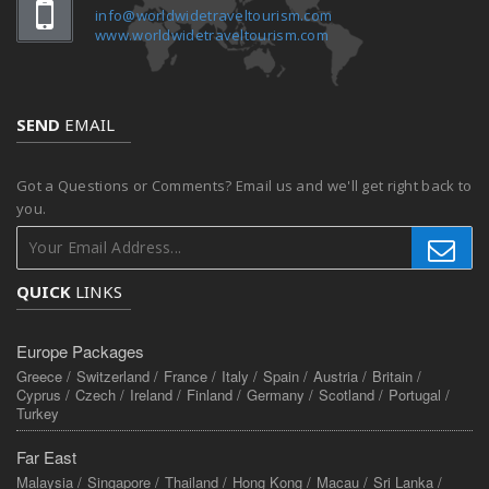
info@worldwidetraveltourism.com
www.worldwidetraveltourism.com
SEND
EMAIL
Got a Questions or Comments? Email us and we'll get right back to
you.
QUICK
LINKS
Europe Packages
Greece /
Switzerland /
France /
Italy /
Spain /
Austria /
Britain /
Cyprus /
Czech /
Ireland /
Finland /
Germany /
Scotland /
Portugal /
Turkey
Far East
Malaysia /
Singapore /
Thailand /
Hong Kong /
Macau /
Sri Lanka /